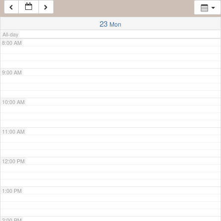
7:00 AM
23
Mon
All-day
8:00 AM
9:00 AM
10:00 AM
11:00 AM
12:00 PM
1:00 PM
2:00 PM