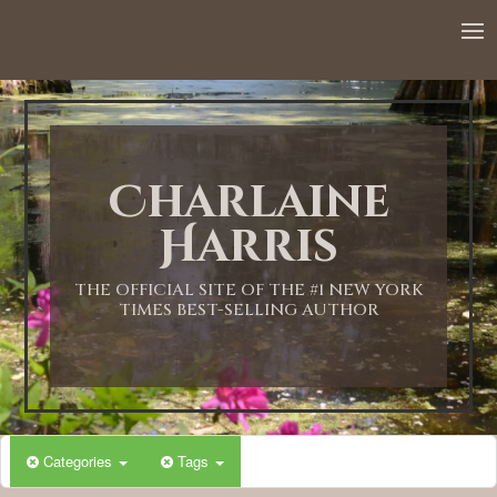
12:00 AM
1:00 AM
Charlaine
2:00 AM
Harris
3:00 AM
THE OFFICIAL SITE OF THE #1 NEW YORK
TIMES BEST-SELLING AUTHOR
4:00 AM
5:00 AM
Categories
Tags
6:00 AM