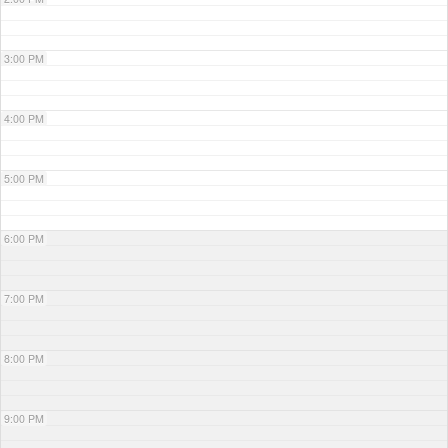
3:00 PM
4:00 PM
5:00 PM
6:00 PM
7:00 PM
8:00 PM
9:00 PM