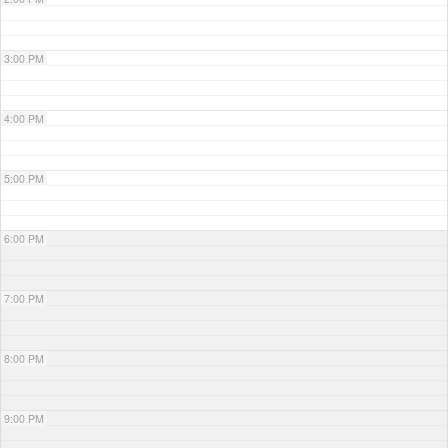
3:00 PM
4:00 PM
5:00 PM
6:00 PM
7:00 PM
8:00 PM
9:00 PM