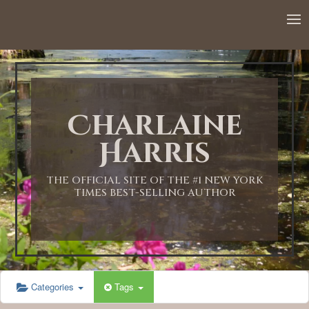
12:00 AM
1:00 AM
Charlaine
2:00 AM
Harris
3:00 AM
THE OFFICIAL SITE OF THE #1 NEW YORK
TIMES BEST-SELLING AUTHOR
4:00 AM
5:00 AM
Categories
Tags
6:00 AM