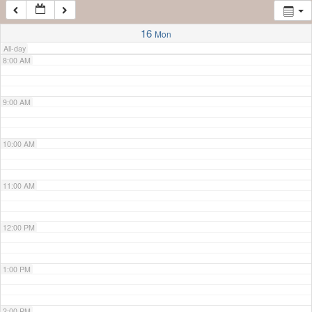
7:00 AM
16
Mon
All-day
8:00 AM
9:00 AM
10:00 AM
11:00 AM
12:00 PM
1:00 PM
2:00 PM