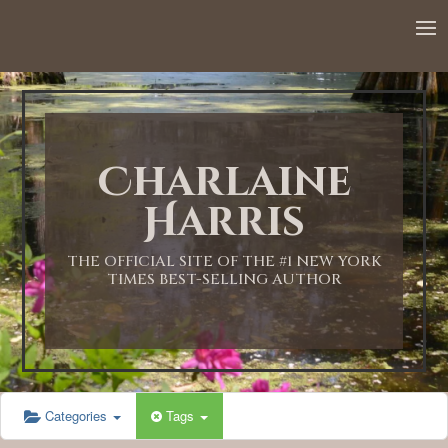
12:00 AM
1:00 AM
Charlaine
2:00 AM
Harris
3:00 AM
THE OFFICIAL SITE OF THE #1 NEW YORK
TIMES BEST-SELLING AUTHOR
4:00 AM
5:00 AM
Categories
Tags
6:00 AM