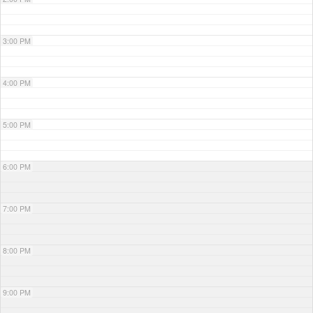
3:00 PM
4:00 PM
5:00 PM
6:00 PM
7:00 PM
8:00 PM
9:00 PM