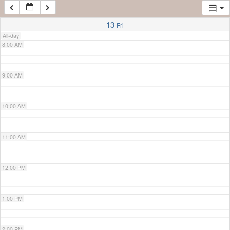
7:00 AM
13
Fri
All-day
8:00 AM
9:00 AM
10:00 AM
11:00 AM
12:00 PM
1:00 PM
2:00 PM