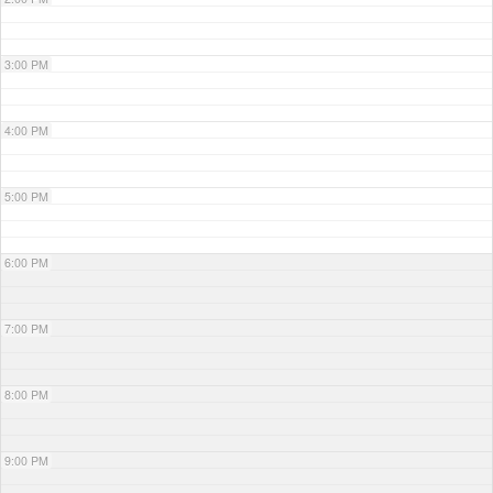
3:00 PM
4:00 PM
5:00 PM
6:00 PM
7:00 PM
8:00 PM
9:00 PM