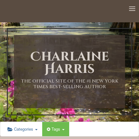
12:00 AM
1:00 AM
Charlaine
2:00 AM
Harris
3:00 AM
THE OFFICIAL SITE OF THE #1 NEW YORK
TIMES BEST-SELLING AUTHOR
4:00 AM
5:00 AM
Categories
Tags
6:00 AM