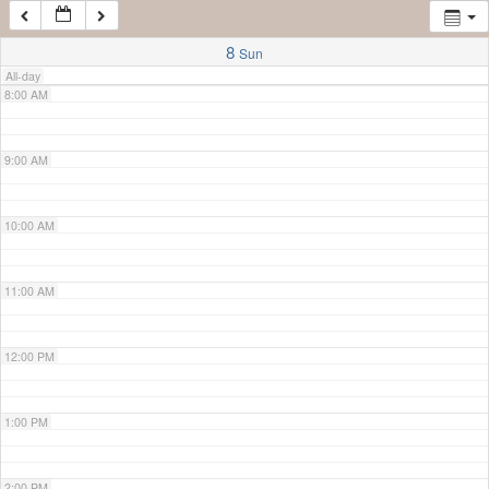
7:00 AM
8
Sun
All-day
8:00 AM
9:00 AM
10:00 AM
11:00 AM
12:00 PM
1:00 PM
2:00 PM