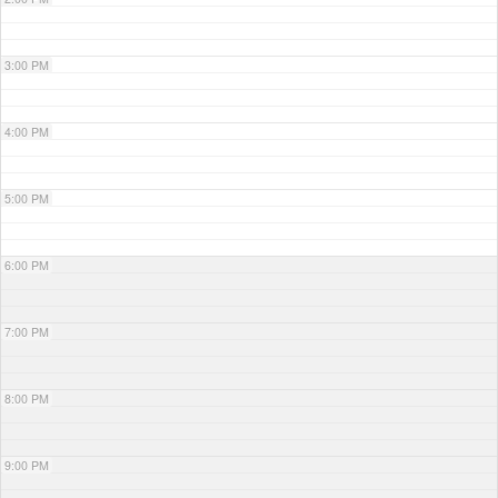
3:00 PM
4:00 PM
5:00 PM
6:00 PM
7:00 PM
8:00 PM
9:00 PM