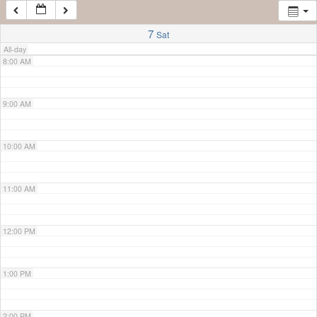
7:00 AM
7
Sat
All-day
8:00 AM
9:00 AM
10:00 AM
11:00 AM
12:00 PM
1:00 PM
2:00 PM