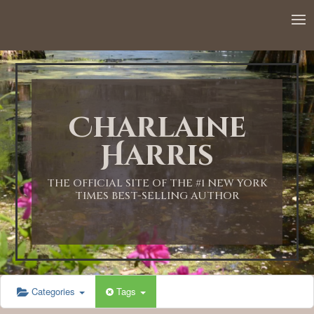
12:00 AM
1:00 AM
Charlaine
2:00 AM
Harris
3:00 AM
THE OFFICIAL SITE OF THE #1 NEW YORK
TIMES BEST-SELLING AUTHOR
4:00 AM
5:00 AM
Categories
Tags
6:00 AM