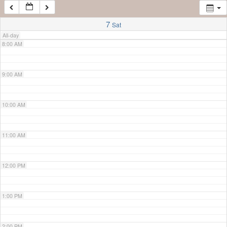
7:00 AM
7
Sat
All-day
8:00 AM
9:00 AM
10:00 AM
11:00 AM
12:00 PM
1:00 PM
2:00 PM