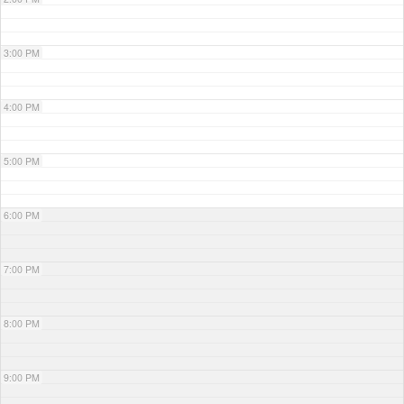
3:00 PM
4:00 PM
5:00 PM
6:00 PM
7:00 PM
8:00 PM
9:00 PM