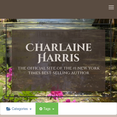
12:00 AM
1:00 AM
Charlaine
2:00 AM
Harris
3:00 AM
THE OFFICIAL SITE OF THE #1 NEW YORK
TIMES BEST-SELLING AUTHOR
4:00 AM
5:00 AM
Categories
Tags
6:00 AM