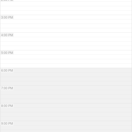
3:00 PM
4:00 PM
5:00 PM
6:00 PM
7:00 PM
8:00 PM
9:00 PM