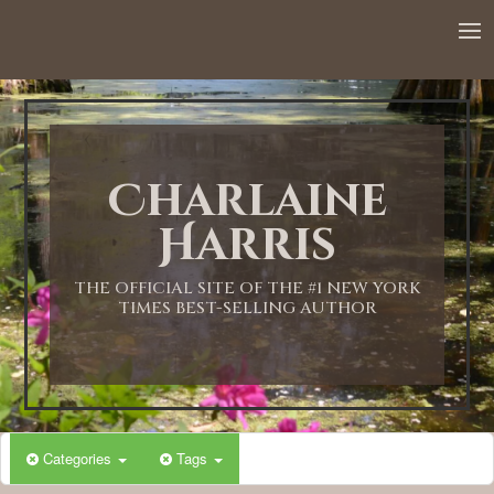
12:00 AM
1:00 AM
Charlaine
2:00 AM
Harris
3:00 AM
THE OFFICIAL SITE OF THE #1 NEW YORK
TIMES BEST-SELLING AUTHOR
4:00 AM
5:00 AM
Categories
Tags
6:00 AM