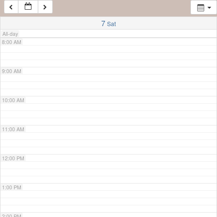
7:00 AM
7
Sat
All-day
8:00 AM
9:00 AM
10:00 AM
11:00 AM
12:00 PM
1:00 PM
2:00 PM