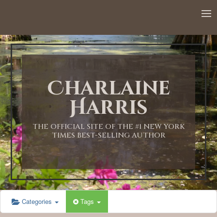
12:00 AM
1:00 AM
Charlaine
2:00 AM
Harris
3:00 AM
THE OFFICIAL SITE OF THE #1 NEW YORK
TIMES BEST-SELLING AUTHOR
4:00 AM
5:00 AM
Categories
Tags
6:00 AM