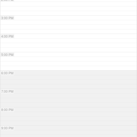
3:00 PM
4:00 PM
5:00 PM
6:00 PM
7:00 PM
8:00 PM
9:00 PM