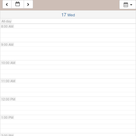
7:00 AM
17
Wed
All-day
8:00 AM
9:00 AM
10:00 AM
11:00 AM
12:00 PM
1:00 PM
2:00 PM