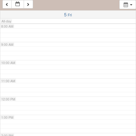
7:00 AM
5
Fri
All-day
8:00 AM
9:00 AM
10:00 AM
11:00 AM
12:00 PM
1:00 PM
2:00 PM