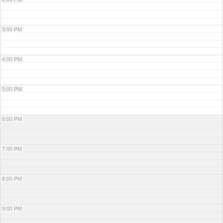
3:00 PM
4:00 PM
5:00 PM
6:00 PM
7:00 PM
8:00 PM
9:00 PM