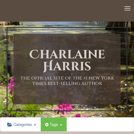
12:00 AM
1:00 AM
Charlaine
2:00 AM
Harris
3:00 AM
THE OFFICIAL SITE OF THE #1 NEW YORK
TIMES BEST-SELLING AUTHOR
4:00 AM
5:00 AM
Categories
Tags
6:00 AM