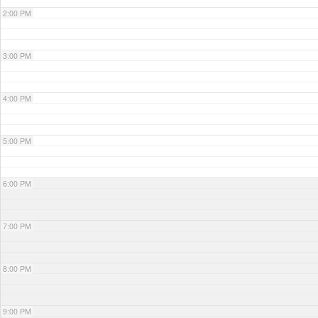
2:00 PM
3:00 PM
4:00 PM
5:00 PM
6:00 PM
7:00 PM
8:00 PM
9:00 PM