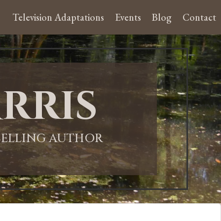
Television Adaptations
Events
Blog
Contact
rris
-SELLING AUTHOR