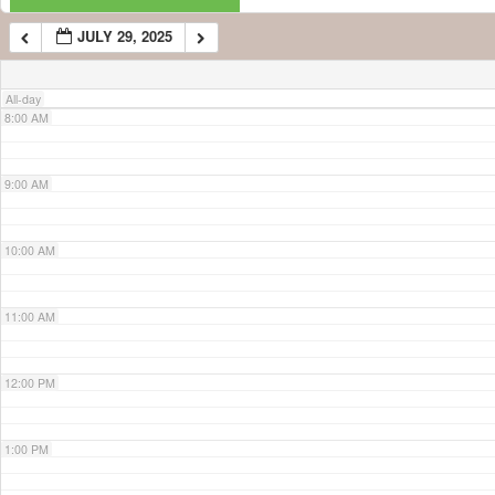
JULY 29, 2025
7:00 AM
All-day
8:00 AM
9:00 AM
10:00 AM
11:00 AM
12:00 PM
1:00 PM