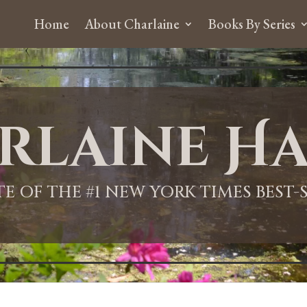
Home
About Charlaine
Books By Series
rlaine Ha
ITE OF THE #1 NEW YORK TIMES BEST