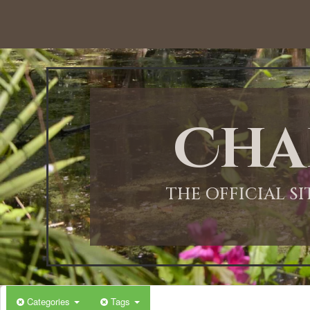
12:00 AM
1:00 AM
Cha
2:00 AM
3:00 AM
THE OFFICIAL S
4:00 AM
5:00 AM
Categories
Tags
6:00 AM