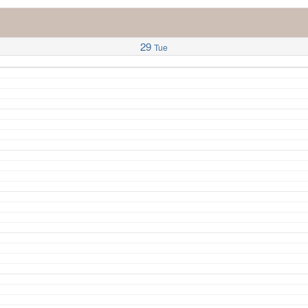
29
Tue