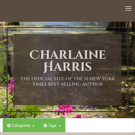
12:00 AM
1:00 AM
Charlaine
2:00 AM
Harris
3:00 AM
THE OFFICIAL SITE OF THE #1 NEW YORK
TIMES BEST-SELLING AUTHOR
4:00 AM
5:00 AM
Categories
Tags
6:00 AM