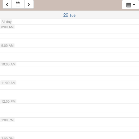
7:00 AM
29
Tue
All-day
8:00 AM
9:00 AM
10:00 AM
11:00 AM
12:00 PM
1:00 PM
2:00 PM