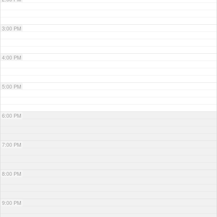
3:00 PM
4:00 PM
5:00 PM
6:00 PM
7:00 PM
8:00 PM
9:00 PM