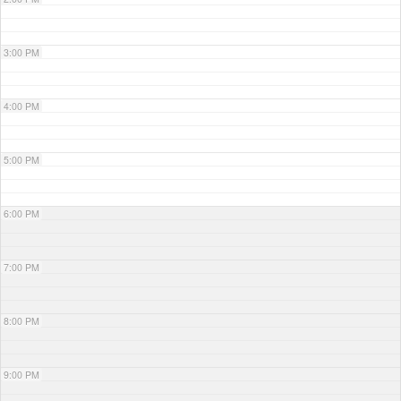
3:00 PM
4:00 PM
5:00 PM
6:00 PM
7:00 PM
8:00 PM
9:00 PM