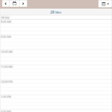
7:00 AM
28
Mon
All-day
8:00 AM
9:00 AM
10:00 AM
11:00 AM
12:00 PM
1:00 PM
2:00 PM