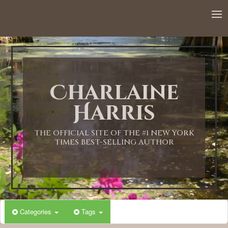
12:00 AM
1:00 AM
Charlaine
2:00 AM
Harris
3:00 AM
THE OFFICIAL SITE OF THE #1 NEW YORK
TIMES BEST-SELLING AUTHOR
4:00 AM
5:00 AM
Categories
Tags
6:00 AM