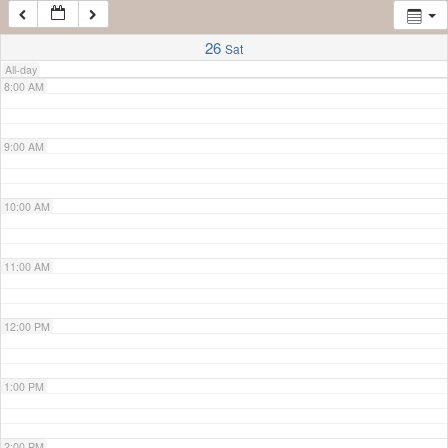
7:00 AM
26
Sat
All-day
8:00 AM
9:00 AM
10:00 AM
11:00 AM
12:00 PM
1:00 PM
2:00 PM