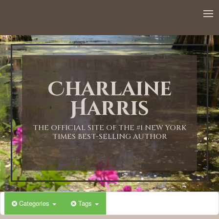
12:00 AM
1:00 AM
Charlaine
2:00 AM
Harris
3:00 AM
THE OFFICIAL SITE OF THE #1 NEW YORK
TIMES BEST-SELLING AUTHOR
4:00 AM
5:00 AM
Categories
Tags
6:00 AM