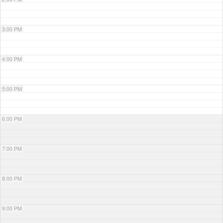
3:00 PM
4:00 PM
5:00 PM
6:00 PM
7:00 PM
8:00 PM
9:00 PM