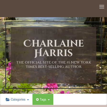
12:00 AM
1:00 AM
Charlaine
2:00 AM
Harris
3:00 AM
THE OFFICIAL SITE OF THE #1 NEW YORK
TIMES BEST-SELLING AUTHOR
4:00 AM
5:00 AM
Categories
Tags
6:00 AM