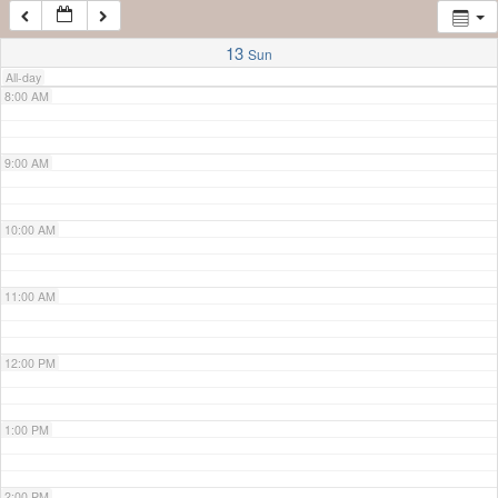
7:00 AM
13
Sun
All-day
8:00 AM
9:00 AM
10:00 AM
11:00 AM
12:00 PM
1:00 PM
2:00 PM