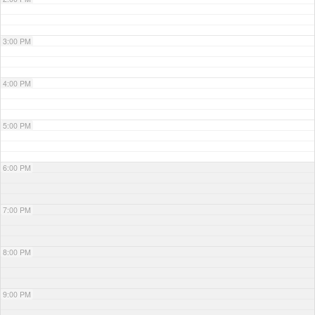
3:00 PM
4:00 PM
5:00 PM
6:00 PM
7:00 PM
8:00 PM
9:00 PM