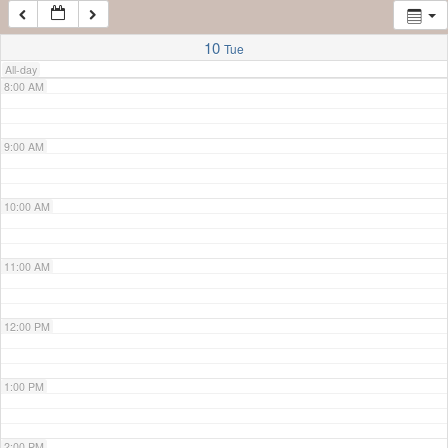
7:00 AM
10
Tue
All-day
8:00 AM
9:00 AM
10:00 AM
11:00 AM
12:00 PM
1:00 PM
2:00 PM