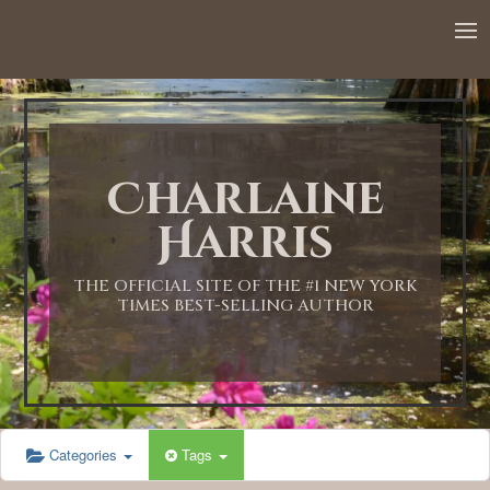
12:00 AM
1:00 AM
Charlaine
2:00 AM
Harris
3:00 AM
THE OFFICIAL SITE OF THE #1 NEW YORK
TIMES BEST-SELLING AUTHOR
4:00 AM
5:00 AM
Categories
Tags
6:00 AM