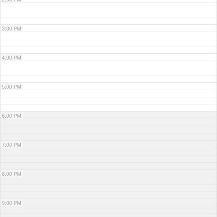
3:00 PM
4:00 PM
5:00 PM
6:00 PM
7:00 PM
8:00 PM
9:00 PM