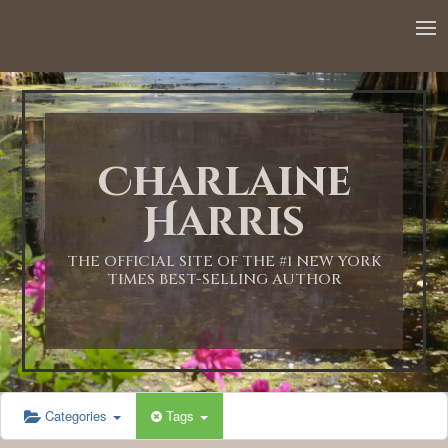
12:00 AM
1:00 AM
Charlaine
2:00 AM
Harris
3:00 AM
THE OFFICIAL SITE OF THE #1 NEW YORK
TIMES BEST-SELLING AUTHOR
4:00 AM
5:00 AM
Categories
Tags
6:00 AM