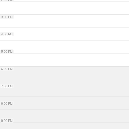
3:00 PM
4:00 PM
5:00 PM
6:00 PM
7:00 PM
8:00 PM
9:00 PM