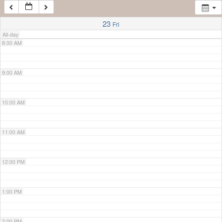
7:00 AM
23
Fri
All-day
8:00 AM
9:00 AM
10:00 AM
11:00 AM
12:00 PM
1:00 PM
2:00 PM