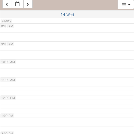
7:00 AM
14
Wed
All-day
8:00 AM
9:00 AM
10:00 AM
11:00 AM
12:00 PM
1:00 PM
2:00 PM