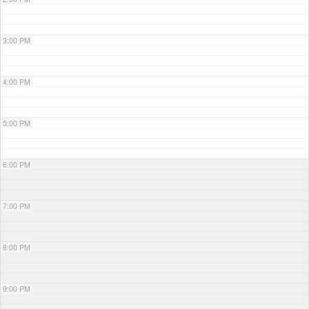
3:00 PM
4:00 PM
5:00 PM
6:00 PM
7:00 PM
8:00 PM
9:00 PM