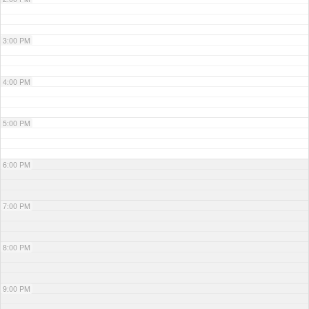
3:00 PM
4:00 PM
5:00 PM
6:00 PM
7:00 PM
8:00 PM
9:00 PM