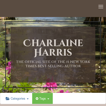
12:00 AM
1:00 AM
Charlaine
2:00 AM
Harris
3:00 AM
THE OFFICIAL SITE OF THE #1 NEW YORK
TIMES BEST-SELLING AUTHOR
4:00 AM
5:00 AM
Categories
Tags
6:00 AM