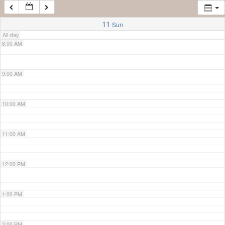
7:00 AM
11
Sun
All-day
8:00 AM
9:00 AM
10:00 AM
11:00 AM
12:00 PM
1:00 PM
2:00 PM