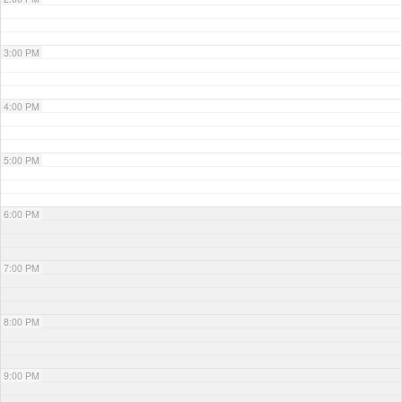
3:00 PM
4:00 PM
5:00 PM
6:00 PM
7:00 PM
8:00 PM
9:00 PM