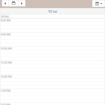
7:00 AM
10
Sat
All-day
8:00 AM
9:00 AM
10:00 AM
11:00 AM
12:00 PM
1:00 PM
2:00 PM