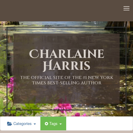
12:00 AM
1:00 AM
Charlaine
2:00 AM
Harris
3:00 AM
THE OFFICIAL SITE OF THE #1 NEW YORK
TIMES BEST-SELLING AUTHOR
4:00 AM
5:00 AM
Categories
Tags
6:00 AM