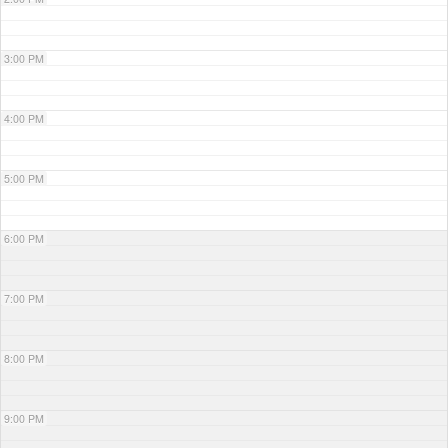
3:00 PM
4:00 PM
5:00 PM
6:00 PM
7:00 PM
8:00 PM
9:00 PM