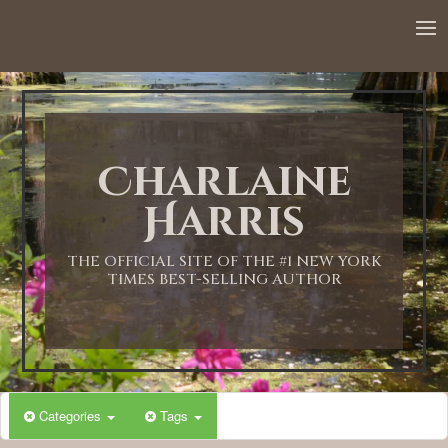
12:00 AM
1:00 AM
Charlaine
2:00 AM
Harris
3:00 AM
THE OFFICIAL SITE OF THE #1 NEW YORK
TIMES BEST-SELLING AUTHOR
4:00 AM
5:00 AM
Categories
Tags
6:00 AM