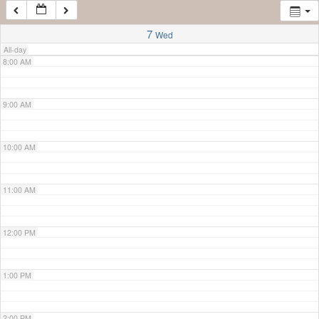
7:00 AM
7
Wed
All-day
8:00 AM
9:00 AM
10:00 AM
11:00 AM
12:00 PM
1:00 PM
2:00 PM