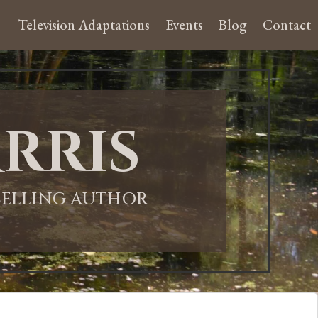
Television Adaptations
Events
Blog
Contact
rris
-SELLING AUTHOR