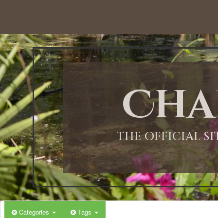
12:00 AM
1:00 AM
Cha
2:00 AM
3:00 AM
THE OFFICIAL S
4:00 AM
5:00 AM
Categories
Tags
6:00 AM