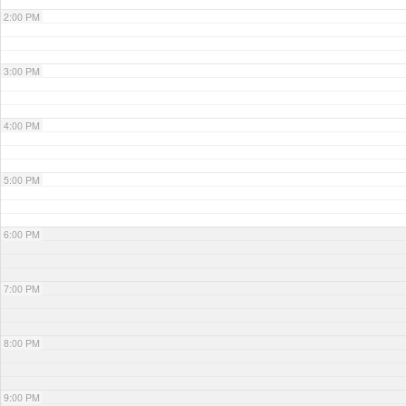
2:00 PM
3:00 PM
4:00 PM
5:00 PM
6:00 PM
7:00 PM
8:00 PM
9:00 PM