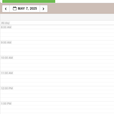
MAY 7, 2025
7:00 AM
All-day
8:00 AM
9:00 AM
10:00 AM
11:00 AM
12:00 PM
1:00 PM