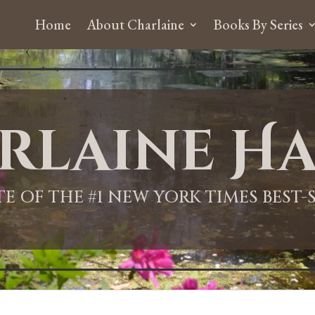
Home
About Charlaine
Books By Series
rlaine Ha
ITE OF THE #1 NEW YORK TIMES BEST