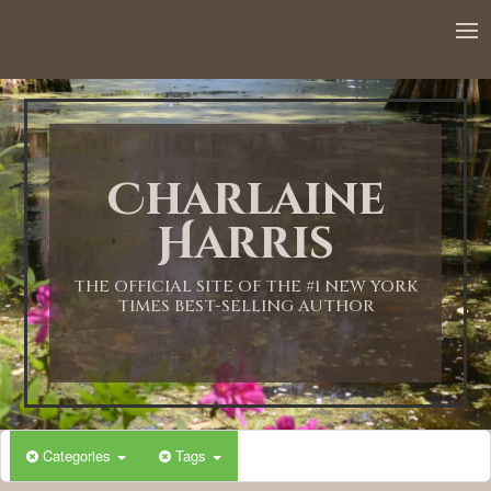
12:00 AM
1:00 AM
Charlaine
2:00 AM
Harris
3:00 AM
THE OFFICIAL SITE OF THE #1 NEW YORK
TIMES BEST-SELLING AUTHOR
4:00 AM
5:00 AM
Categories
Tags
6:00 AM