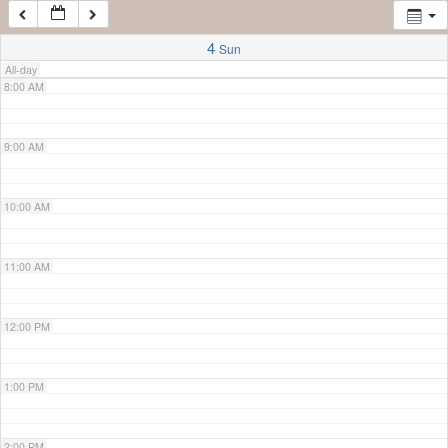
7:00 AM
4
Sun
All-day
8:00 AM
9:00 AM
10:00 AM
11:00 AM
12:00 PM
1:00 PM
2:00 PM