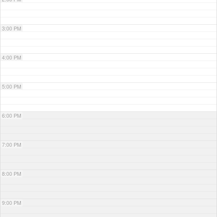
3:00 PM
4:00 PM
5:00 PM
6:00 PM
7:00 PM
8:00 PM
9:00 PM