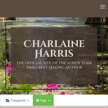
12:00 AM
1:00 AM
Charlaine
2:00 AM
Harris
3:00 AM
THE OFFICIAL SITE OF THE #1 NEW YORK
TIMES BEST-SELLING AUTHOR
4:00 AM
5:00 AM
Categories
Tags
6:00 AM