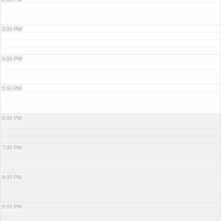
3:00 PM
4:00 PM
5:00 PM
6:00 PM
7:00 PM
8:00 PM
9:00 PM