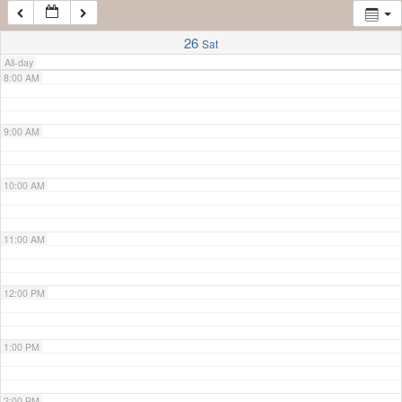
7:00 AM
26
Sat
All-day
8:00 AM
9:00 AM
10:00 AM
11:00 AM
12:00 PM
1:00 PM
2:00 PM