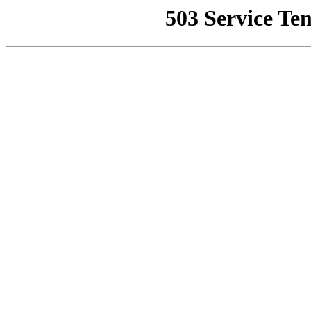
503 Service Te