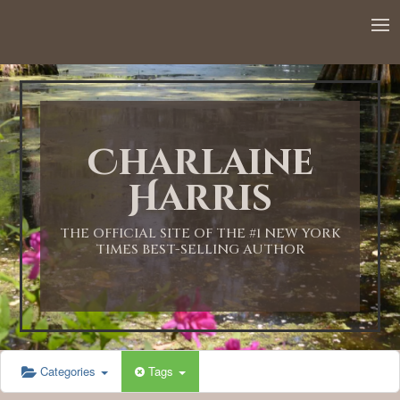
12:00 AM
1:00 AM
Charlaine
2:00 AM
Harris
3:00 AM
THE OFFICIAL SITE OF THE #1 NEW YORK
TIMES BEST-SELLING AUTHOR
4:00 AM
5:00 AM
Categories
Tags
6:00 AM