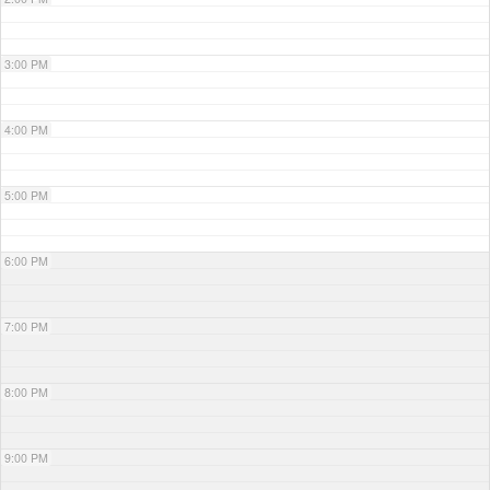
3:00 PM
4:00 PM
5:00 PM
6:00 PM
7:00 PM
8:00 PM
9:00 PM