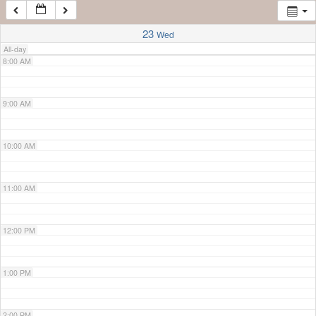
7:00 AM
23
Wed
All-day
8:00 AM
9:00 AM
10:00 AM
11:00 AM
12:00 PM
1:00 PM
2:00 PM