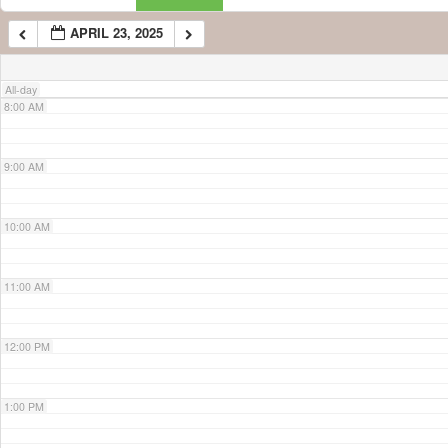
APRIL 23, 2025
7:00 AM
All-day
8:00 AM
9:00 AM
10:00 AM
11:00 AM
12:00 PM
1:00 PM