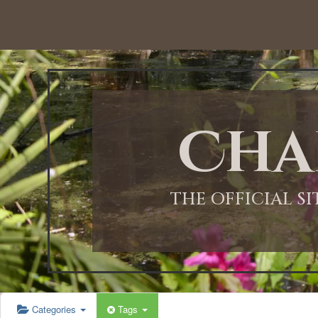
12:00 AM
1:00 AM
Cha
2:00 AM
3:00 AM
THE OFFICIAL S
4:00 AM
5:00 AM
Categories
Tags
6:00 AM