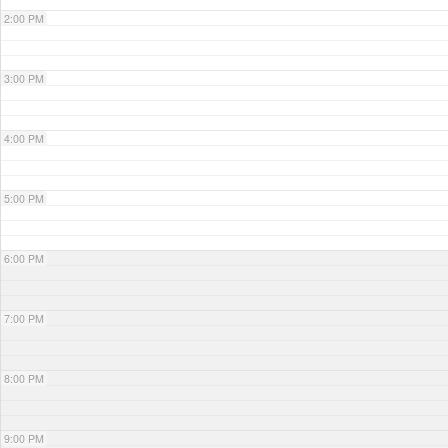
2:00 PM
3:00 PM
4:00 PM
5:00 PM
6:00 PM
7:00 PM
8:00 PM
9:00 PM