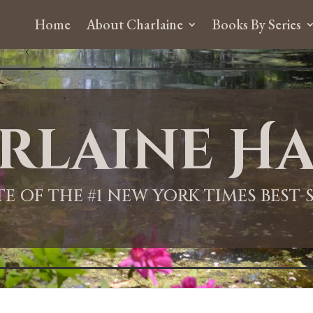
Home
About Charlaine
Books By Series
rlaine Ha
ITE OF THE #1 NEW YORK TIMES BEST