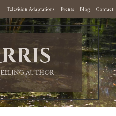
Television Adaptations
Events
Blog
Contact
rris
-SELLING AUTHOR