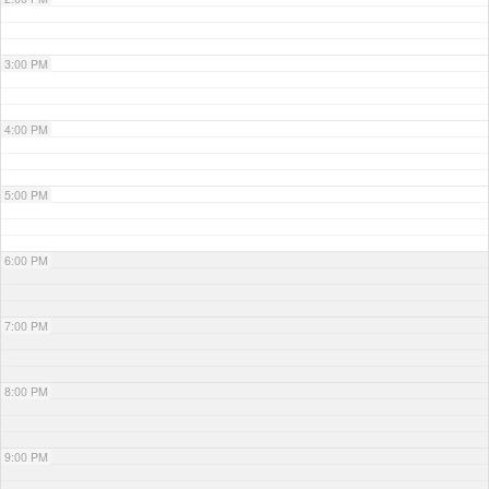
3:00 PM
4:00 PM
5:00 PM
6:00 PM
7:00 PM
8:00 PM
9:00 PM