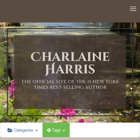
12:00 AM
1:00 AM
Charlaine
2:00 AM
Harris
3:00 AM
THE OFFICIAL SITE OF THE #1 NEW YORK
TIMES BEST-SELLING AUTHOR
4:00 AM
5:00 AM
Categories
Tags
6:00 AM