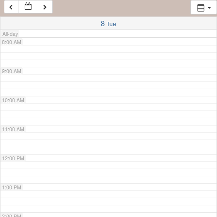
7:00 AM
8
Tue
All-day
8:00 AM
9:00 AM
10:00 AM
11:00 AM
12:00 PM
1:00 PM
2:00 PM