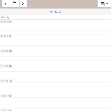
7:00 AM
31
Mon
All-day
8:00 AM
9:00 AM
10:00 AM
11:00 AM
12:00 PM
1:00 PM
2:00 PM