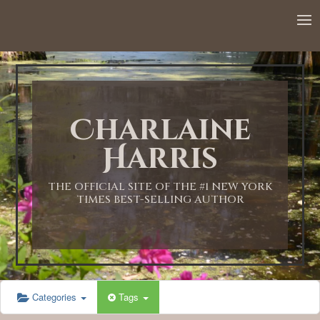
12:00 AM
1:00 AM
Charlaine
2:00 AM
Harris
3:00 AM
THE OFFICIAL SITE OF THE #1 NEW YORK
TIMES BEST-SELLING AUTHOR
4:00 AM
5:00 AM
Categories
Tags
6:00 AM