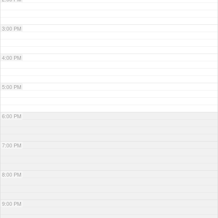
3:00 PM
4:00 PM
5:00 PM
6:00 PM
7:00 PM
8:00 PM
9:00 PM