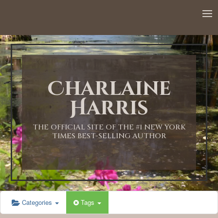
12:00 AM
1:00 AM
Charlaine
2:00 AM
Harris
3:00 AM
THE OFFICIAL SITE OF THE #1 NEW YORK
TIMES BEST-SELLING AUTHOR
4:00 AM
5:00 AM
Categories
Tags
6:00 AM