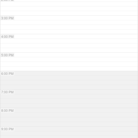
3:00 PM
4:00 PM
5:00 PM
6:00 PM
7:00 PM
8:00 PM
9:00 PM