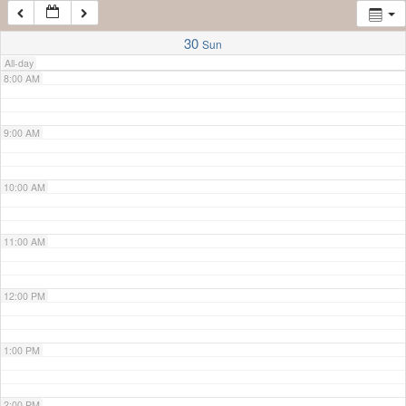
7:00 AM
30
Sun
All-day
8:00 AM
9:00 AM
10:00 AM
11:00 AM
12:00 PM
1:00 PM
2:00 PM