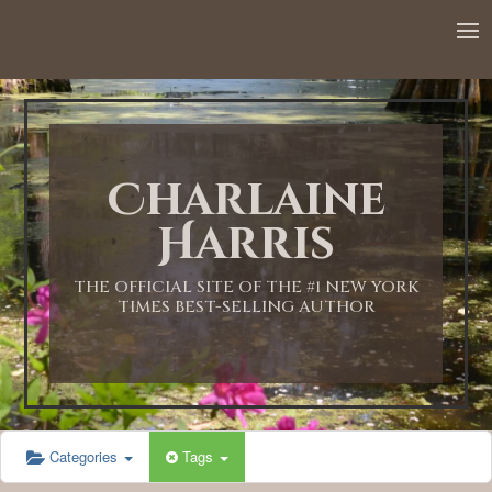
12:00 AM
1:00 AM
Charlaine
2:00 AM
Harris
3:00 AM
THE OFFICIAL SITE OF THE #1 NEW YORK
TIMES BEST-SELLING AUTHOR
4:00 AM
5:00 AM
Categories
Tags
6:00 AM