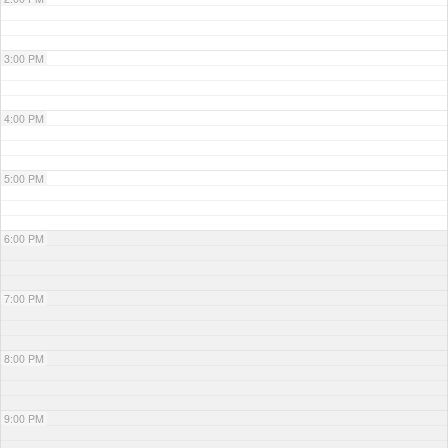
3:00 PM
4:00 PM
5:00 PM
6:00 PM
7:00 PM
8:00 PM
9:00 PM