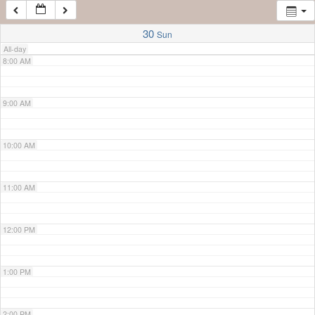
7:00 AM
30
Sun
All-day
8:00 AM
9:00 AM
10:00 AM
11:00 AM
12:00 PM
1:00 PM
2:00 PM