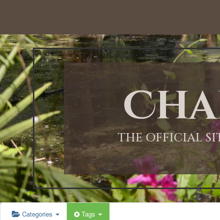
12:00 AM
1:00 AM
Cha
2:00 AM
3:00 AM
THE OFFICIAL S
4:00 AM
5:00 AM
Categories
Tags
6:00 AM