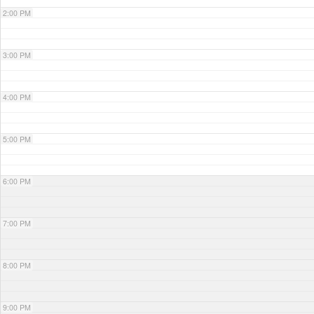
2:00 PM
3:00 PM
4:00 PM
5:00 PM
6:00 PM
7:00 PM
8:00 PM
9:00 PM