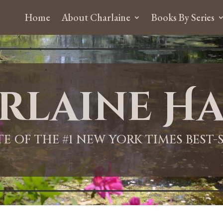
Home
About Charlaine
Books By Series
rlaine Ha
ITE OF THE #1 NEW YORK TIMES BEST