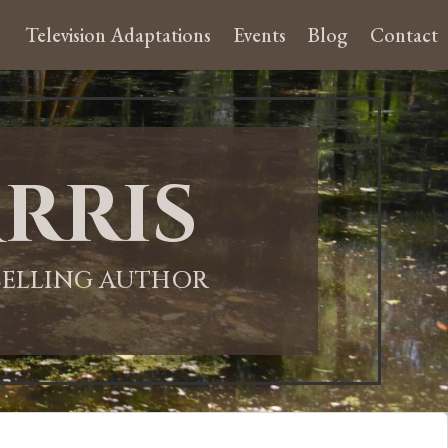
Television Adaptations
Events
Blog
Contact
rris
-SELLING AUTHOR