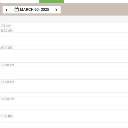
MARCH 30, 2025
7:00 AM
All-day
8:00 AM
9:00 AM
10:00 AM
11:00 AM
12:00 PM
1:00 PM