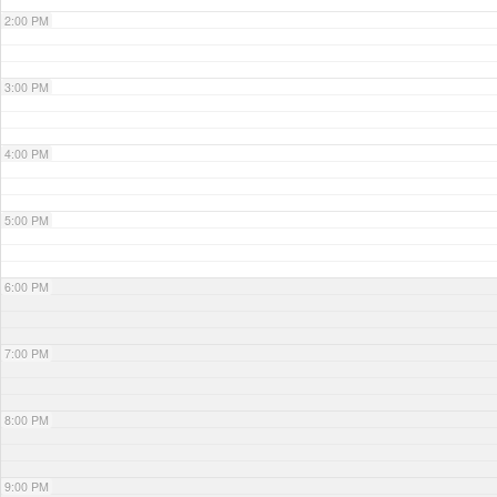
2:00 PM
3:00 PM
4:00 PM
5:00 PM
6:00 PM
7:00 PM
8:00 PM
9:00 PM