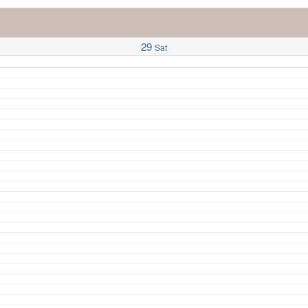
29
Sat