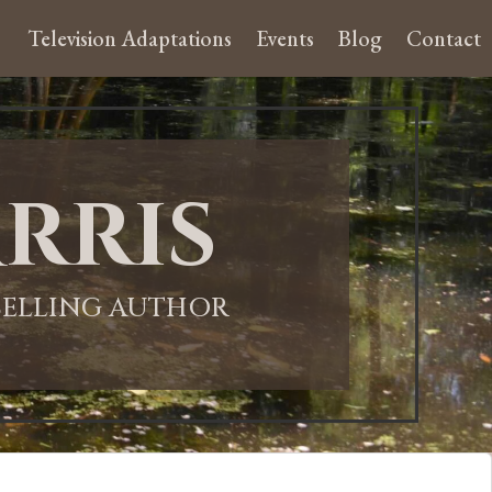
Television Adaptations
Events
Blog
Contact
rris
-SELLING AUTHOR