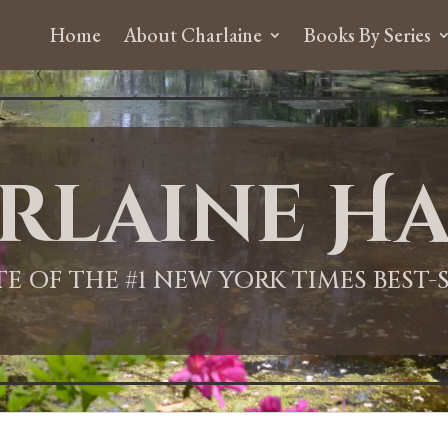
Home
About Charlaine
Books By Series
rlaine Ha
ITE OF THE #1 NEW YORK TIMES BEST