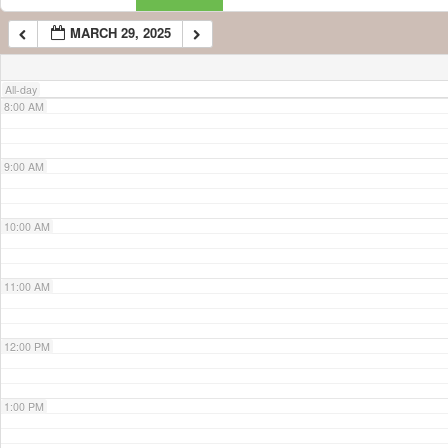
MARCH 29, 2025
7:00 AM
All-day
8:00 AM
9:00 AM
10:00 AM
11:00 AM
12:00 PM
1:00 PM