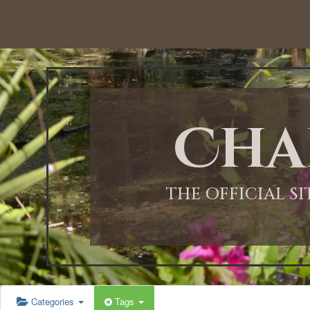
12:00 AM
1:00 AM
Cha
2:00 AM
3:00 AM
THE OFFICIAL S
4:00 AM
5:00 AM
Categories
Tags
6:00 AM