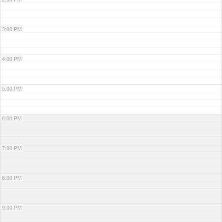
3:00 PM
4:00 PM
5:00 PM
6:00 PM
7:00 PM
8:00 PM
9:00 PM