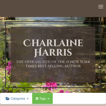
12:00 AM
1:00 AM
Charlaine
2:00 AM
Harris
3:00 AM
THE OFFICIAL SITE OF THE #1 NEW YORK
TIMES BEST-SELLING AUTHOR
4:00 AM
5:00 AM
Categories
Tags
6:00 AM