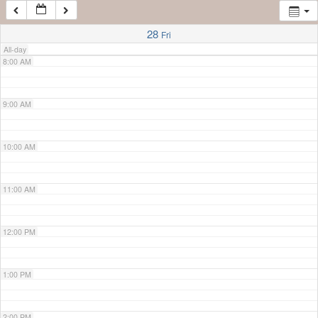
7:00 AM
28
Fri
All-day
8:00 AM
9:00 AM
10:00 AM
11:00 AM
12:00 PM
1:00 PM
2:00 PM