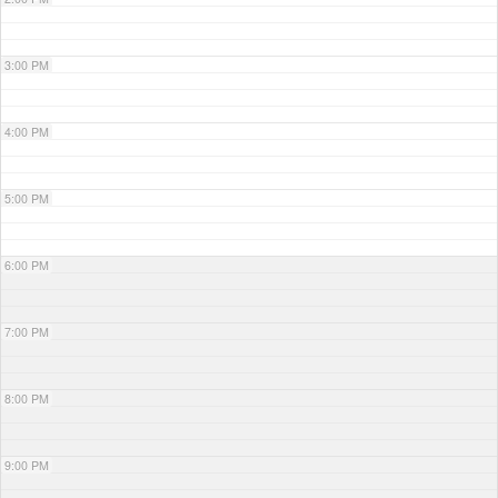
3:00 PM
4:00 PM
5:00 PM
6:00 PM
7:00 PM
8:00 PM
9:00 PM