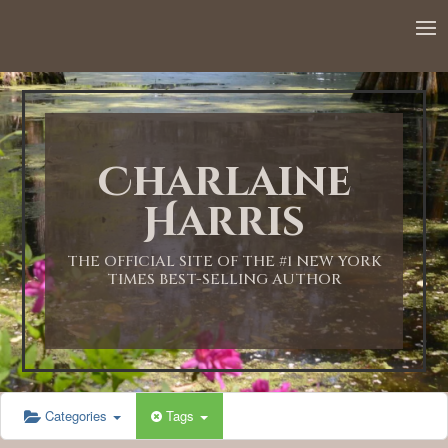
12:00 AM
1:00 AM
Charlaine
2:00 AM
Harris
3:00 AM
THE OFFICIAL SITE OF THE #1 NEW YORK
TIMES BEST-SELLING AUTHOR
4:00 AM
5:00 AM
Categories
Tags
6:00 AM