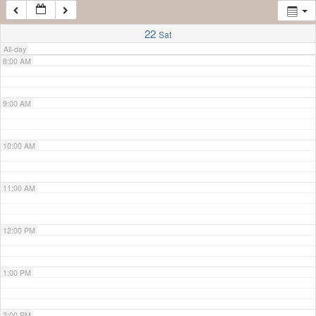
7:00 AM
22
Sat
All-day
8:00 AM
9:00 AM
10:00 AM
11:00 AM
12:00 PM
1:00 PM
2:00 PM