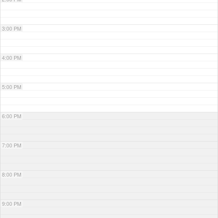
3:00 PM
4:00 PM
5:00 PM
6:00 PM
7:00 PM
8:00 PM
9:00 PM