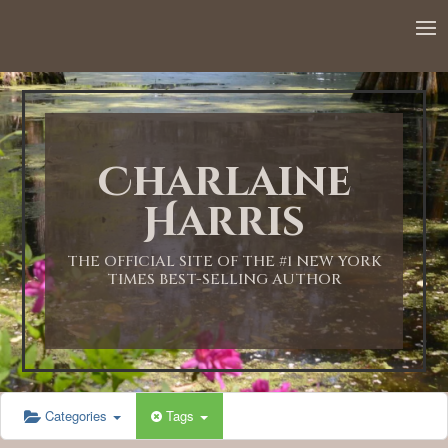
12:00 AM
1:00 AM
Charlaine
2:00 AM
Harris
3:00 AM
THE OFFICIAL SITE OF THE #1 NEW YORK
TIMES BEST-SELLING AUTHOR
4:00 AM
5:00 AM
Categories
Tags
6:00 AM