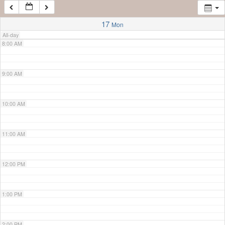
7:00 AM
17
Mon
All-day
8:00 AM
9:00 AM
10:00 AM
11:00 AM
12:00 PM
1:00 PM
2:00 PM