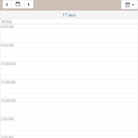
7:00 AM
17
Mon
All-day
8:00 AM
9:00 AM
10:00 AM
11:00 AM
12:00 PM
1:00 PM
2:00 PM