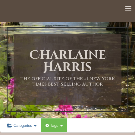
12:00 AM
1:00 AM
Charlaine
2:00 AM
Harris
3:00 AM
THE OFFICIAL SITE OF THE #1 NEW YORK
TIMES BEST-SELLING AUTHOR
4:00 AM
5:00 AM
Categories
Tags
6:00 AM