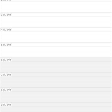
3:00 PM
4:00 PM
5:00 PM
6:00 PM
7:00 PM
8:00 PM
9:00 PM