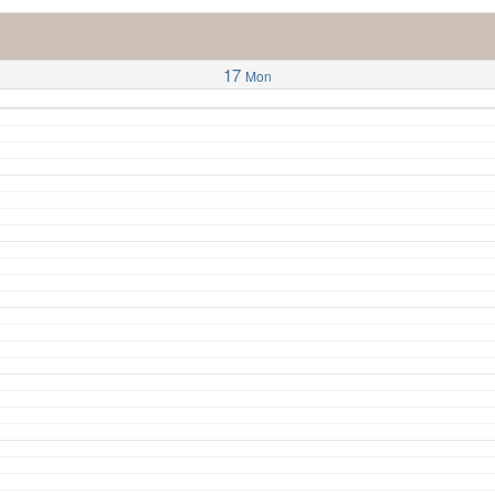
17
Mon