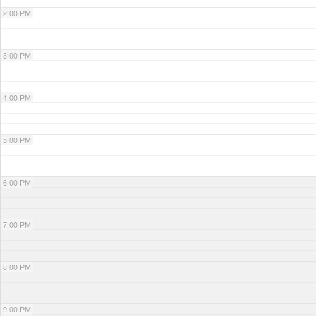
2:00 PM
3:00 PM
4:00 PM
5:00 PM
6:00 PM
7:00 PM
8:00 PM
9:00 PM