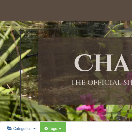
12:00 AM
1:00 AM
Cha
2:00 AM
3:00 AM
THE OFFICIAL S
4:00 AM
5:00 AM
Categories
Tags
6:00 AM