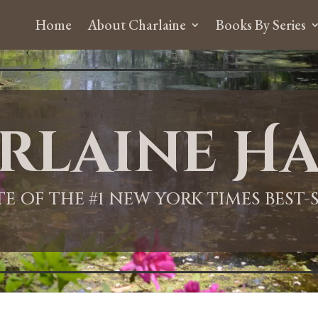
Home
About Charlaine
Books By Series
rlaine Ha
ITE OF THE #1 NEW YORK TIMES BEST