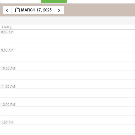
MARCH 17, 2025
7:00 AM
All-day
8:00 AM
9:00 AM
10:00 AM
11:00 AM
12:00 PM
1:00 PM