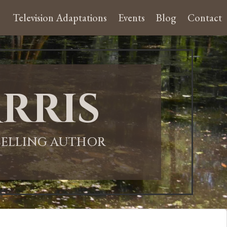
Television Adaptations
Events
Blog
Contact
rris
-SELLING AUTHOR