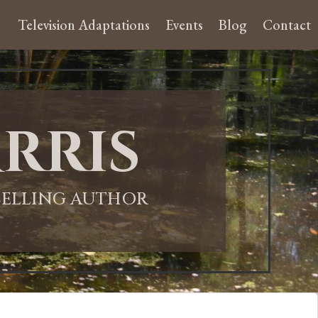
Television Adaptations
Events
Blog
Contact
rris
-SELLING AUTHOR