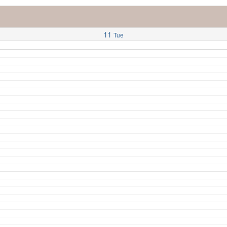
11
Tue