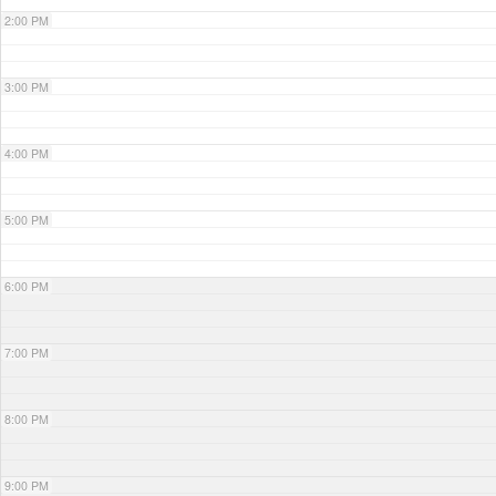
2:00 PM
3:00 PM
4:00 PM
5:00 PM
6:00 PM
7:00 PM
8:00 PM
9:00 PM