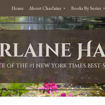
Home
About Charlaine
Books By Series
rlaine Ha
ITE OF THE #1 NEW YORK TIMES BEST