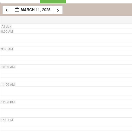
MARCH 11, 2025
7:00 AM
All-day
8:00 AM
9:00 AM
10:00 AM
11:00 AM
12:00 PM
1:00 PM