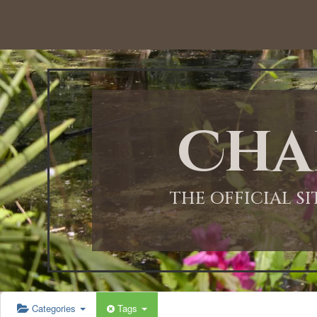
12:00 AM
1:00 AM
Cha
2:00 AM
3:00 AM
THE OFFICIAL S
4:00 AM
5:00 AM
Categories
Tags
6:00 AM