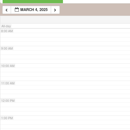
MARCH 4, 2025
7:00 AM
All-day
8:00 AM
9:00 AM
10:00 AM
11:00 AM
12:00 PM
1:00 PM