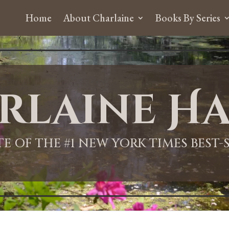
Home
About Charlaine
Books By Series
rlaine Ha
ITE OF THE #1 NEW YORK TIMES BEST