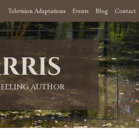
Television Adaptations
Events
Blog
Contact
rris
-SELLING AUTHOR