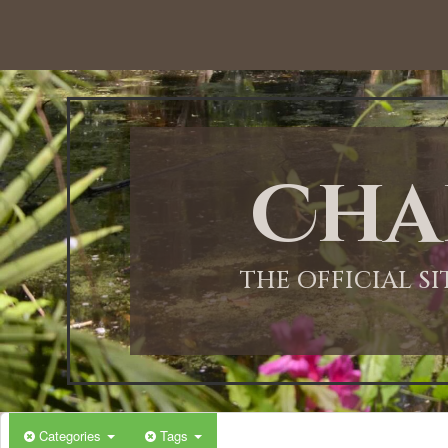
12:00 AM
1:00 AM
Cha
2:00 AM
3:00 AM
THE OFFICIAL S
4:00 AM
5:00 AM
Categories
Tags
6:00 AM