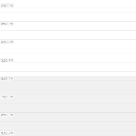
2:00 PM
3:00 PM
4:00 PM
5:00 PM
6:00 PM
7:00 PM
8:00 PM
9:00 PM