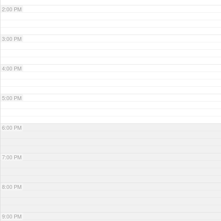
2:00 PM
3:00 PM
4:00 PM
5:00 PM
6:00 PM
7:00 PM
8:00 PM
9:00 PM