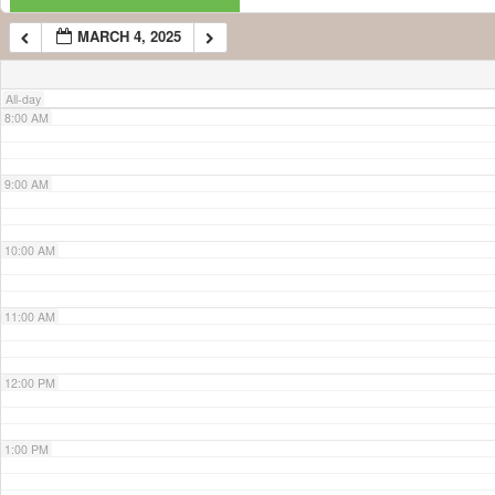
MARCH 4, 2025
7:00 AM
All-day
8:00 AM
9:00 AM
10:00 AM
11:00 AM
12:00 PM
1:00 PM