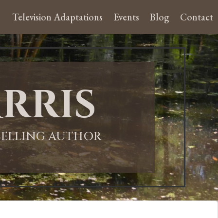
Television Adaptations
Events
Blog
Contact
rris
-SELLING AUTHOR