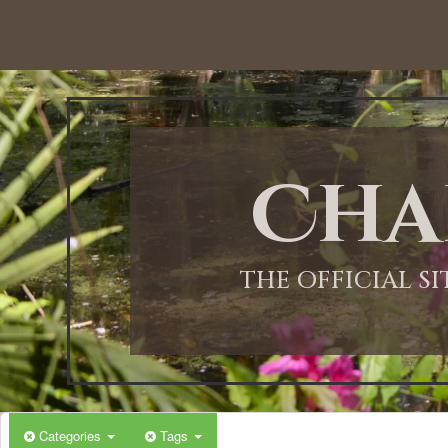
12:00 AM
1:00 AM
Cha
2:00 AM
3:00 AM
THE OFFICIAL S
4:00 AM
5:00 AM
Categories
Tags
6:00 AM