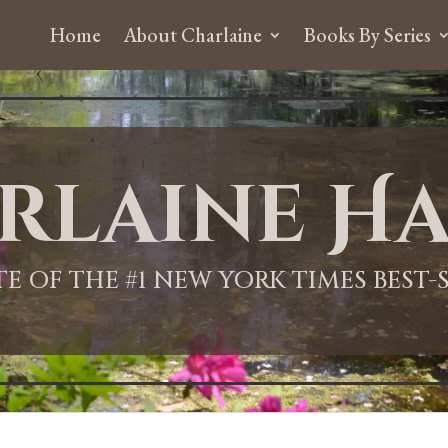
Home
About Charlaine
Books By Series
rlaine Ha
ITE OF THE #1 NEW YORK TIMES BEST