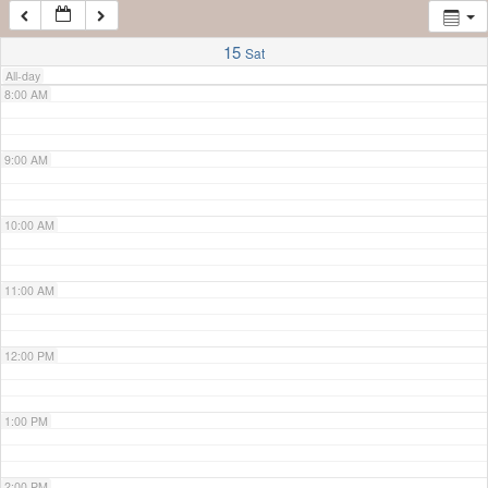
7:00 AM
15
Sat
All-day
8:00 AM
9:00 AM
10:00 AM
11:00 AM
12:00 PM
1:00 PM
2:00 PM