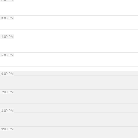
3:00 PM
4:00 PM
5:00 PM
6:00 PM
7:00 PM
8:00 PM
9:00 PM