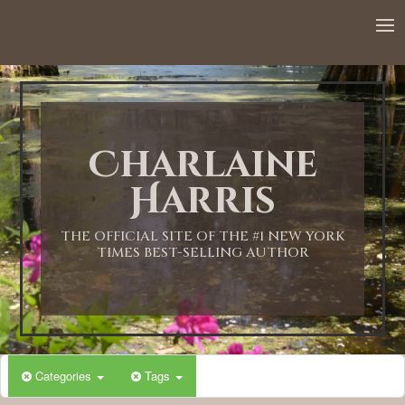
12:00 AM
1:00 AM
Charlaine
2:00 AM
Harris
3:00 AM
THE OFFICIAL SITE OF THE #1 NEW YORK
TIMES BEST-SELLING AUTHOR
4:00 AM
5:00 AM
Categories
Tags
6:00 AM