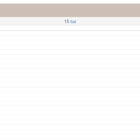
15
Sat