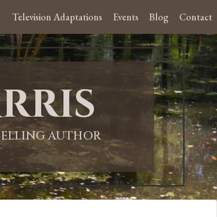
Television Adaptations
Events
Blog
Contact
rris
-SELLING AUTHOR