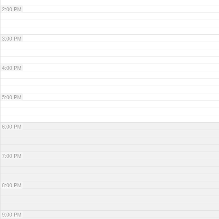
2:00 PM
3:00 PM
4:00 PM
5:00 PM
6:00 PM
7:00 PM
8:00 PM
9:00 PM