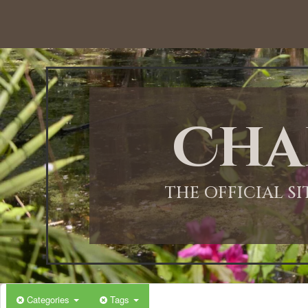
12:00 AM
1:00 AM
Cha
2:00 AM
3:00 AM
THE OFFICIAL S
4:00 AM
5:00 AM
Categories
Tags
6:00 AM