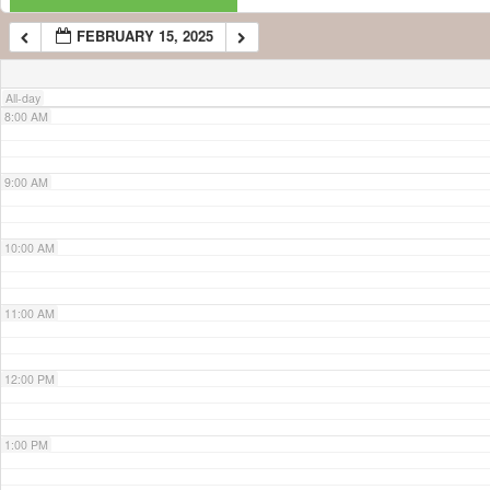
FEBRUARY 15, 2025
7:00 AM
All-day
8:00 AM
9:00 AM
10:00 AM
11:00 AM
12:00 PM
1:00 PM