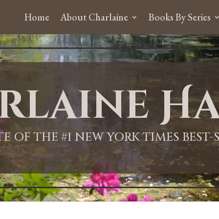
Home
About Charlaine
Books By Series
rlaine Ha
ITE OF THE #1 NEW YORK TIMES BEST