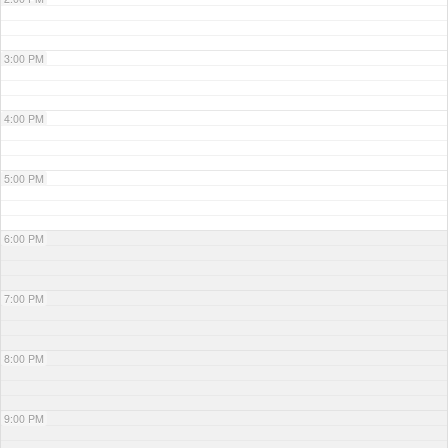
3:00 PM
4:00 PM
5:00 PM
6:00 PM
7:00 PM
8:00 PM
9:00 PM