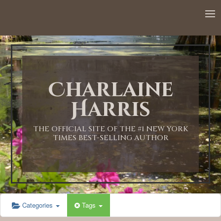
12:00 AM
1:00 AM
Charlaine
2:00 AM
Harris
3:00 AM
THE OFFICIAL SITE OF THE #1 NEW YORK
TIMES BEST-SELLING AUTHOR
4:00 AM
5:00 AM
Categories
Tags
6:00 AM