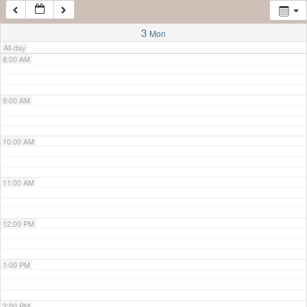
7:00 AM
3
Mon
All-day
8:00 AM
9:00 AM
10:00 AM
11:00 AM
12:00 PM
1:00 PM
2:00 PM