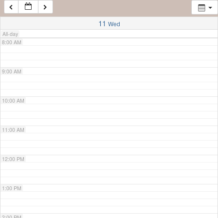
7:00 AM
11
Wed
All-day
8:00 AM
9:00 AM
10:00 AM
11:00 AM
12:00 PM
1:00 PM
2:00 PM