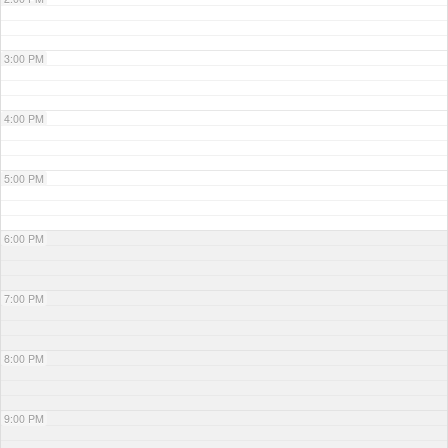
3:00 PM
4:00 PM
5:00 PM
6:00 PM
7:00 PM
8:00 PM
9:00 PM