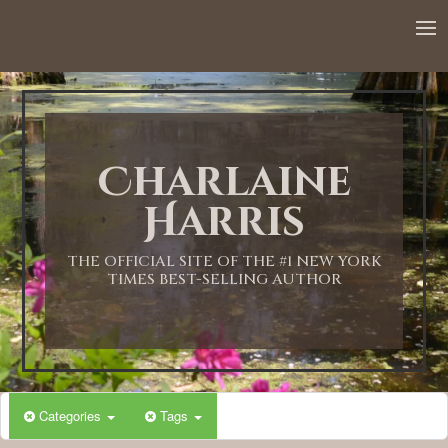
12:00 AM
1:00 AM
Charlaine
2:00 AM
Harris
3:00 AM
THE OFFICIAL SITE OF THE #1 NEW YORK
TIMES BEST-SELLING AUTHOR
4:00 AM
5:00 AM
Categories
Tags
6:00 AM