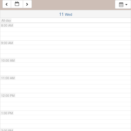
7:00 AM
11
Wed
All-day
8:00 AM
9:00 AM
10:00 AM
11:00 AM
12:00 PM
1:00 PM
2:00 PM