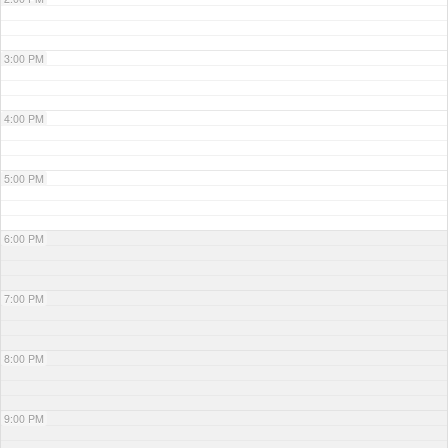
3:00 PM
4:00 PM
5:00 PM
6:00 PM
7:00 PM
8:00 PM
9:00 PM