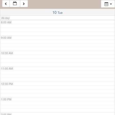
7:00 AM
10
Tue
All-day
8:00 AM
9:00 AM
10:00 AM
11:00 AM
12:00 PM
1:00 PM
2:00 PM