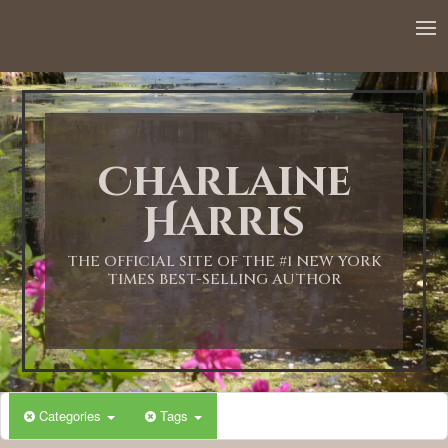
12:00 AM
1:00 AM
Charlaine
2:00 AM
Harris
3:00 AM
THE OFFICIAL SITE OF THE #1 NEW YORK
TIMES BEST-SELLING AUTHOR
4:00 AM
5:00 AM
Categories
Tags
6:00 AM