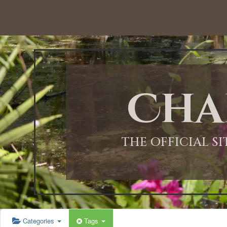
12:00 AM
1:00 AM
Cha
2:00 AM
3:00 AM
THE OFFICIAL S
4:00 AM
5:00 AM
Categories
Tags
6:00 AM