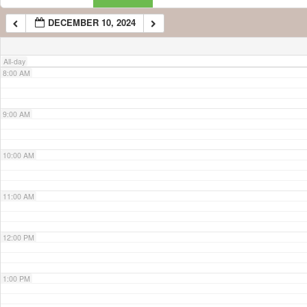
DECEMBER 10, 2024
7:00 AM
All-day
8:00 AM
9:00 AM
10:00 AM
11:00 AM
12:00 PM
1:00 PM