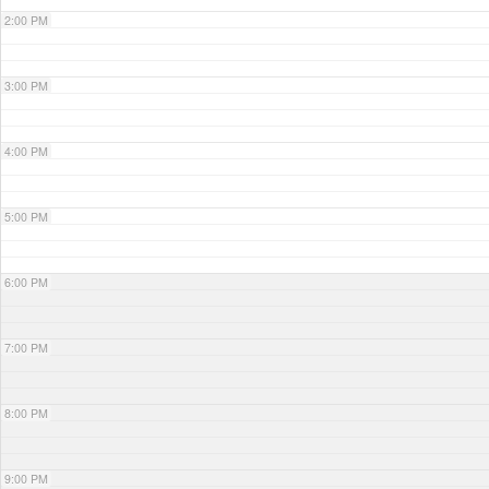
2:00 PM
3:00 PM
4:00 PM
5:00 PM
6:00 PM
7:00 PM
8:00 PM
9:00 PM