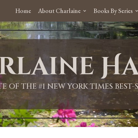
Home
About Charlaine
Books By Series
rlaine Ha
ITE OF THE #1 NEW YORK TIMES BEST