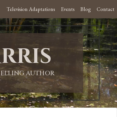
Television Adaptations
Events
Blog
Contact
rris
-SELLING AUTHOR