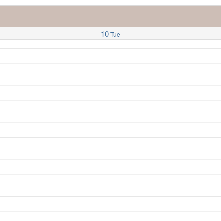
10
Tue