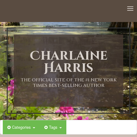
12:00 AM
1:00 AM
Charlaine
2:00 AM
Harris
3:00 AM
THE OFFICIAL SITE OF THE #1 NEW YORK
TIMES BEST-SELLING AUTHOR
4:00 AM
5:00 AM
Categories
Tags
6:00 AM