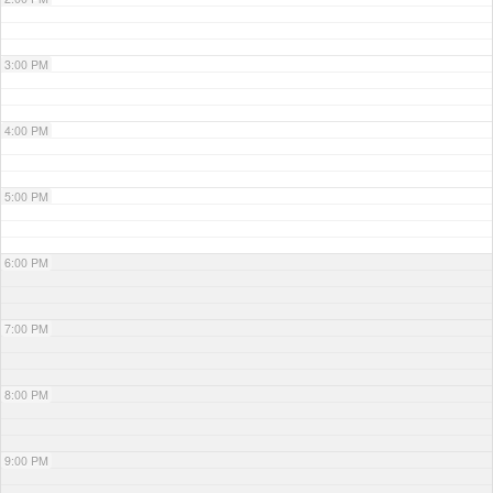
3:00 PM
4:00 PM
5:00 PM
6:00 PM
7:00 PM
8:00 PM
9:00 PM