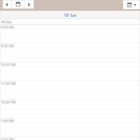
7:00 AM
10
Tue
All-day
8:00 AM
9:00 AM
10:00 AM
11:00 AM
12:00 PM
1:00 PM
2:00 PM