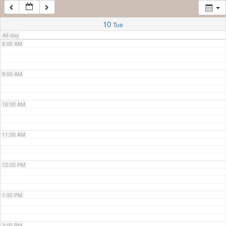
7:00 AM
10
Tue
All-day
8:00 AM
9:00 AM
10:00 AM
11:00 AM
12:00 PM
1:00 PM
2:00 PM