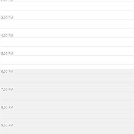
3:00 PM
4:00 PM
5:00 PM
6:00 PM
7:00 PM
8:00 PM
9:00 PM