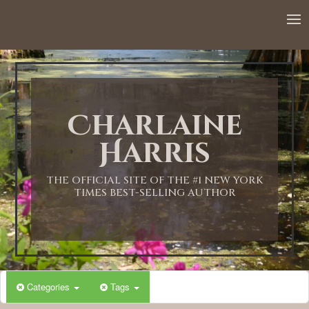
12:00 AM
1:00 AM
Charlaine
2:00 AM
Harris
3:00 AM
THE OFFICIAL SITE OF THE #1 NEW YORK
TIMES BEST-SELLING AUTHOR
4:00 AM
5:00 AM
Categories
Tags
6:00 AM