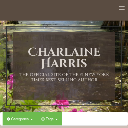
12:00 AM
1:00 AM
Charlaine
2:00 AM
Harris
3:00 AM
THE OFFICIAL SITE OF THE #1 NEW YORK
TIMES BEST-SELLING AUTHOR
4:00 AM
5:00 AM
Categories
Tags
6:00 AM