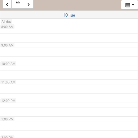
7:00 AM
10
Tue
All-day
8:00 AM
9:00 AM
10:00 AM
11:00 AM
12:00 PM
1:00 PM
2:00 PM