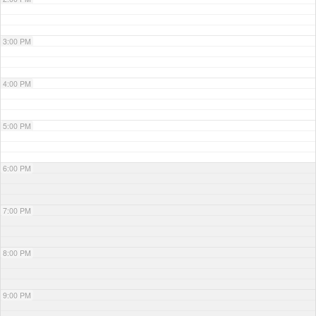
3:00 PM
4:00 PM
5:00 PM
6:00 PM
7:00 PM
8:00 PM
9:00 PM